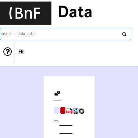
Data
search in data.bnf.fr
FR