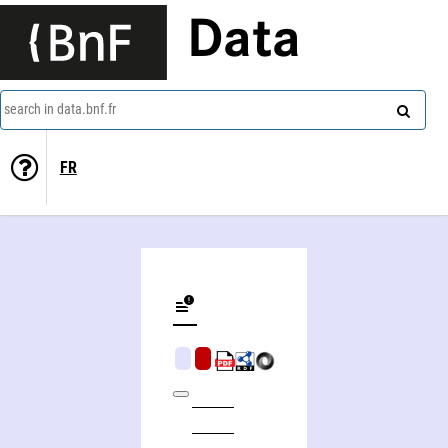
Data
search in data.bnf.fr
FR