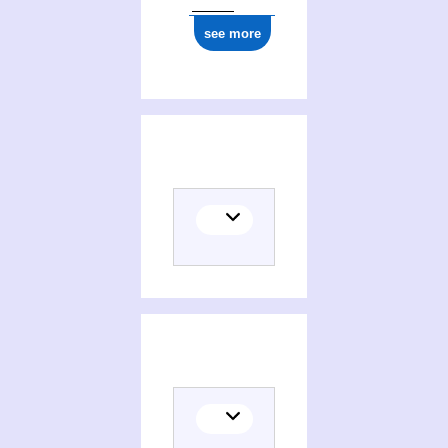
see more