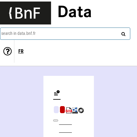
Data
search in data.bnf.fr
FR