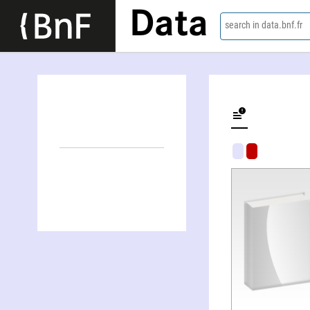
Data
search in data.bnf.fr