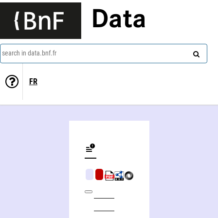
Data
search in data.bnf.fr
FR