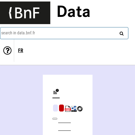
Data
search in data.bnf.fr
FR