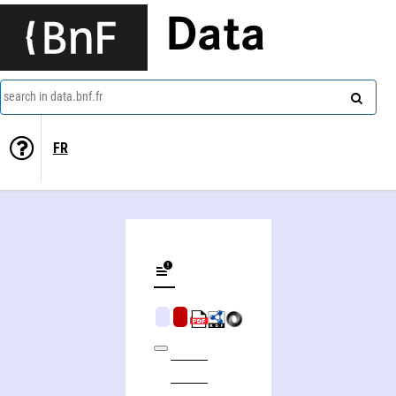
Data
search in data.bnf.fr
FR