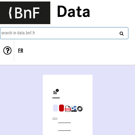
Data
search in data.bnf.fr
FR