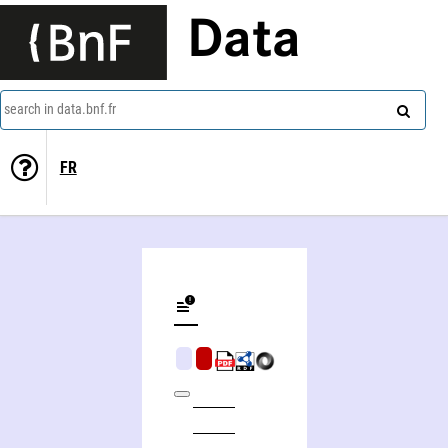
Data
search in data.bnf.fr
FR