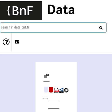
Data
search in data.bnf.fr
FR