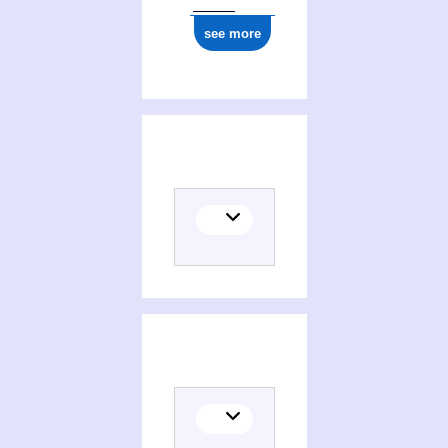
see more