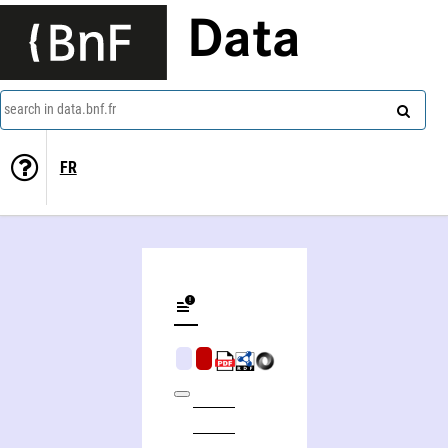
Data
search in data.bnf.fr
FR