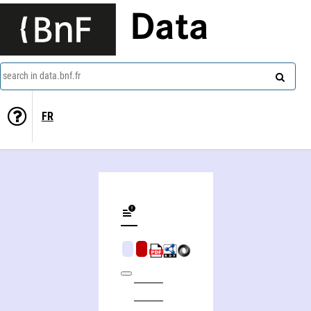
Data
search in data.bnf.fr
FR