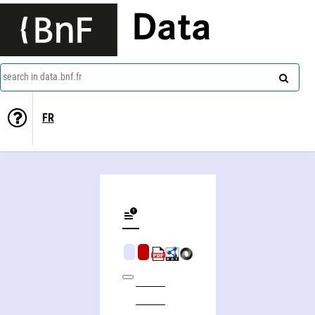
Data
search in data.bnf.fr
FR