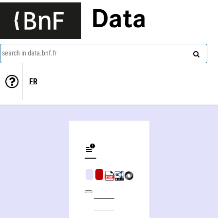
Data
search in data.bnf.fr
FR