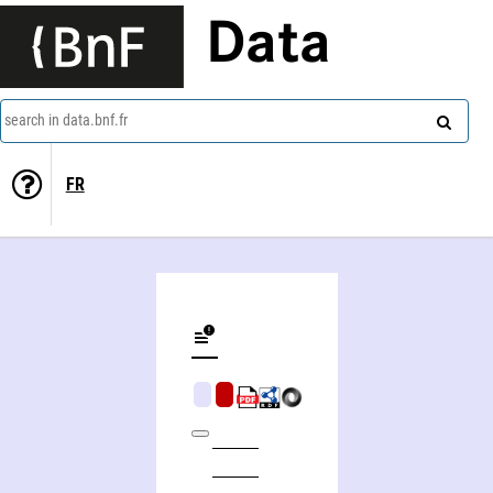
Data
search in data.bnf.fr
FR