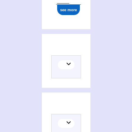
see more