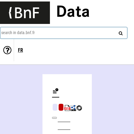
Data
search in data.bnf.fr
FR