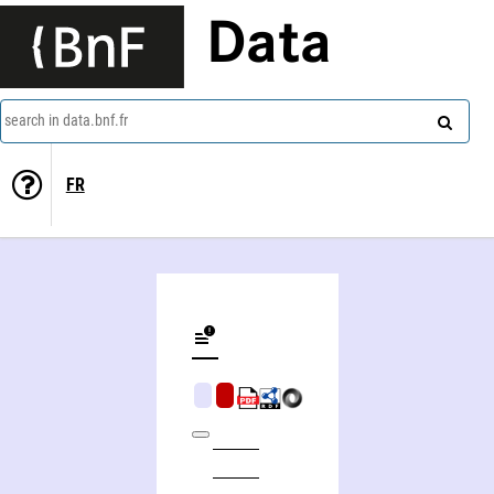
Data
search in data.bnf.fr
FR