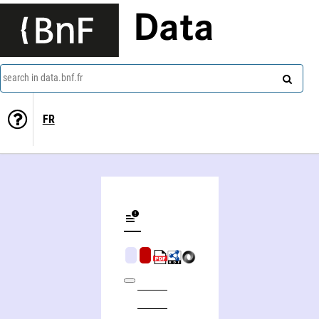
Data
search in data.bnf.fr
FR