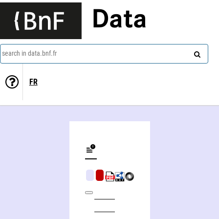
Data
search in data.bnf.fr
FR