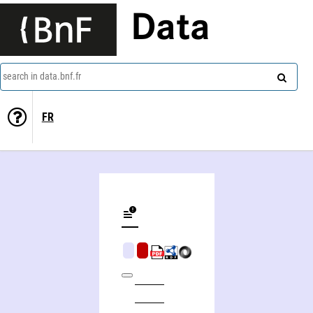
Data
search in data.bnf.fr
FR