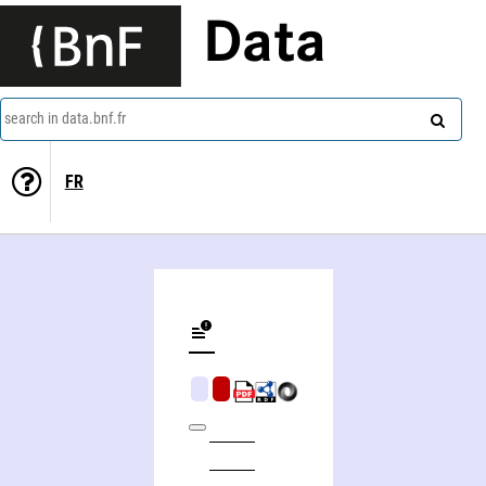
Data
search in data.bnf.fr
FR