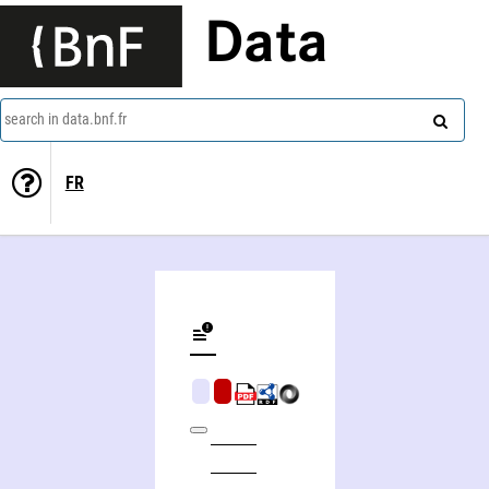
Data
search in data.bnf.fr
FR