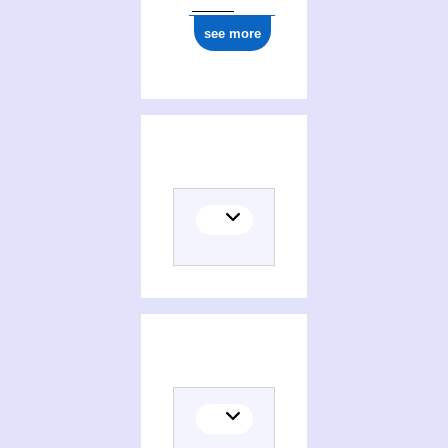
see more