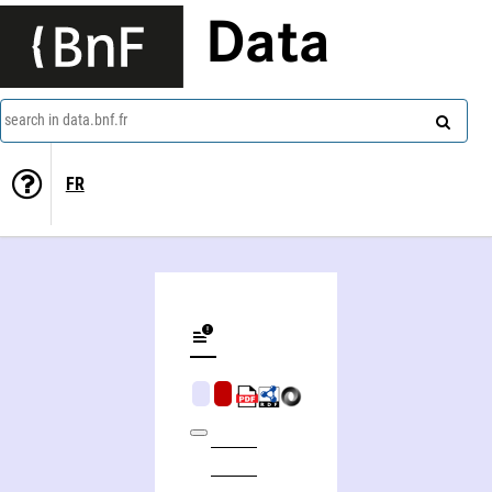
Data
search in data.bnf.fr
FR