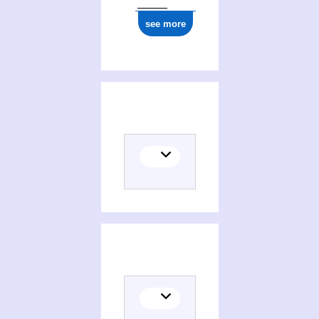
see more