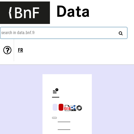
Data
search in data.bnf.fr
FR