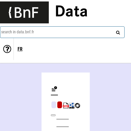
Data
search in data.bnf.fr
FR