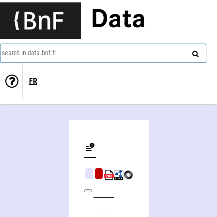
Data
search in data.bnf.fr
FR