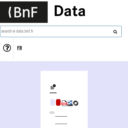
Data
search in data.bnf.fr
FR