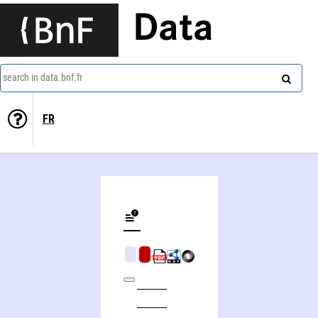
Data
search in data.bnf.fr
FR