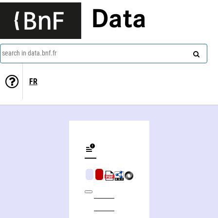
Data
search in data.bnf.fr
FR