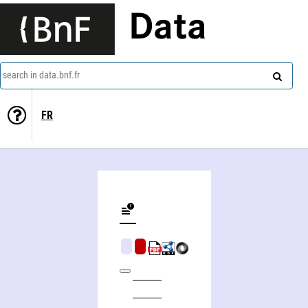
Data
search in data.bnf.fr
FR