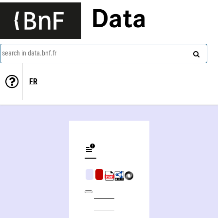
Data
search in data.bnf.fr
FR