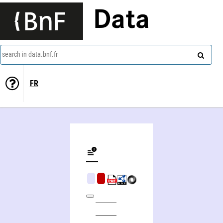
Data
search in data.bnf.fr
FR