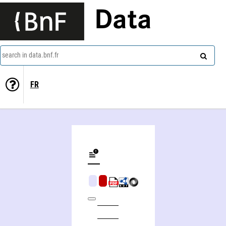
Data
search in data.bnf.fr
FR