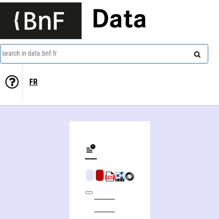
Data
search in data.bnf.fr
FR