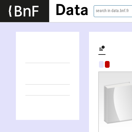
Data
search in data.bnf.fr