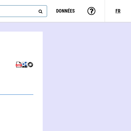
DONNÉES
FR