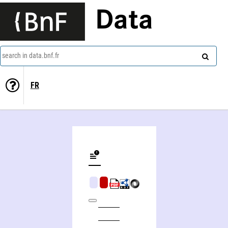
Data
search in data.bnf.fr
FR