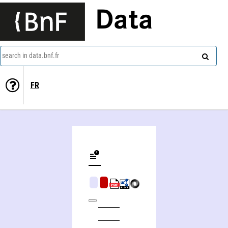
Data
search in data.bnf.fr
FR