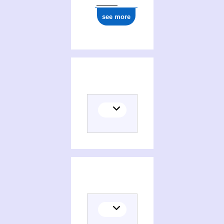
see more