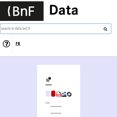
Data
search in data.bnf.fr
FR