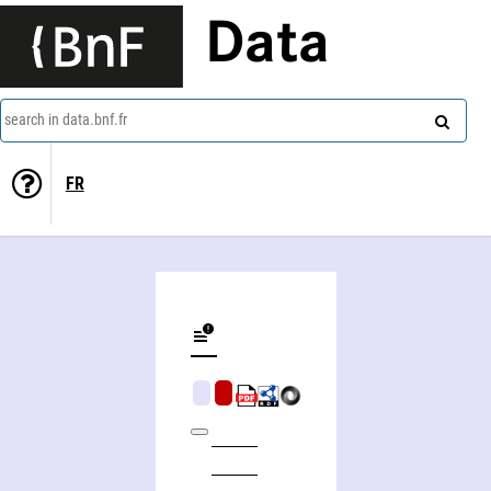
Data
search in data.bnf.fr
FR