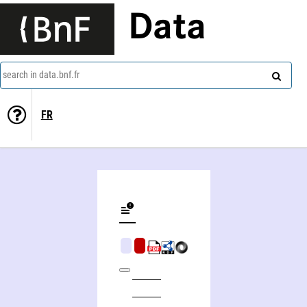
Data
search in data.bnf.fr
FR