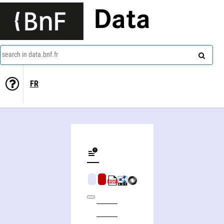
Data
search in data.bnf.fr
FR