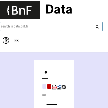
Data
search in data.bnf.fr
FR