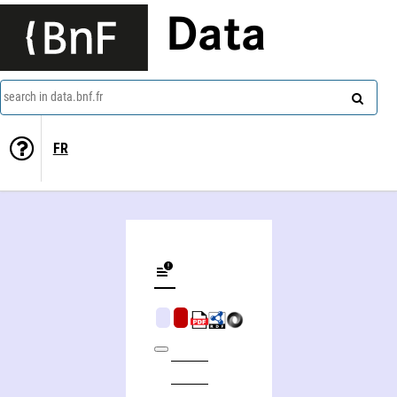
Data
search in data.bnf.fr
FR