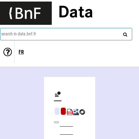
Data
search in data.bnf.fr
FR