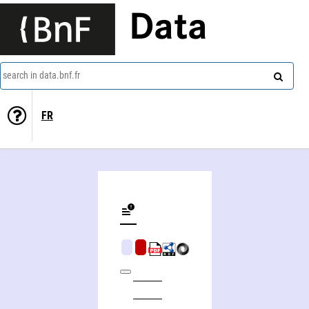
Data
search in data.bnf.fr
FR