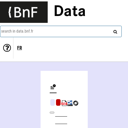
Data
search in data.bnf.fr
FR