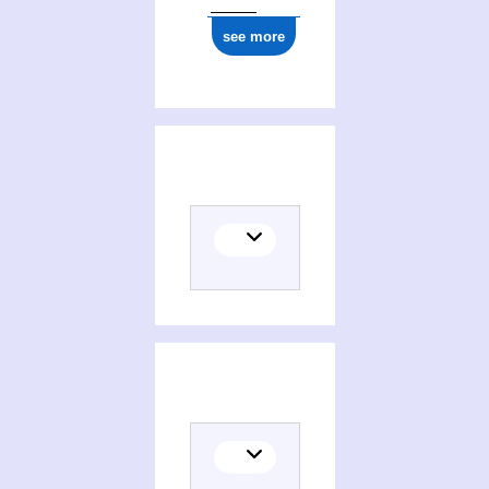
see more