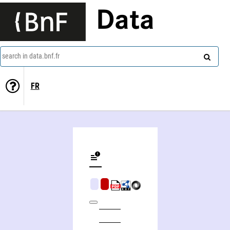
Data
search in data.bnf.fr
FR