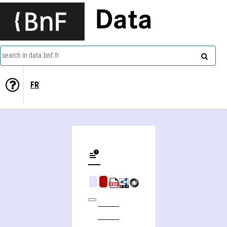
Data
search in data.bnf.fr
FR