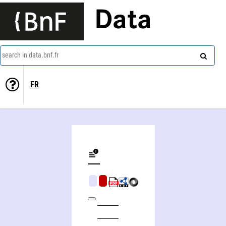
Data
search in data.bnf.fr
FR